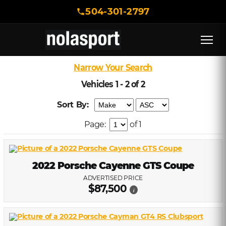
504-301-2797
Narrow Your Search
Vehicles 1 - 2 of 2
Sort By:
Page:
of 1
2022 Porsche Cayenne GTS Coupe
ADVERTISED PRICE
$87,500
i