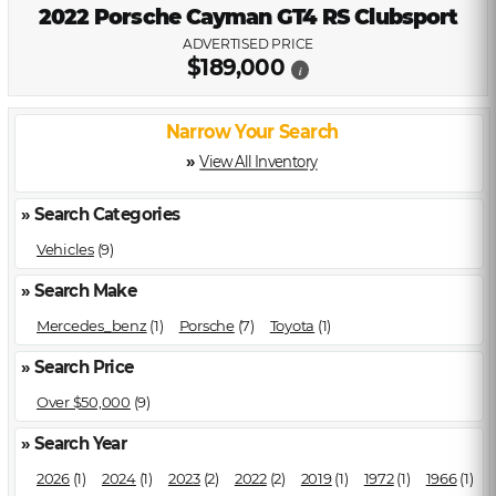
2022 Porsche Cayman GT4 RS Clubsport
ADVERTISED PRICE
$189,000
i
Narrow Your Search
»
View All Inventory
» Search Categories
Vehicles
(9)
» Search Make
Mercedes_benz
(1)
Porsche
(7)
Toyota
(1)
» Search Price
Over $50,000
(9)
» Search Year
2026
(1)
2024
(1)
2023
(2)
2022
(2)
2019
(1)
1972
(1)
1966
(1)